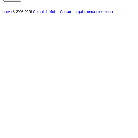
Lexvo
© 2008-2026
Gerard de Melo
.
Contact
Legal Information / Imprint