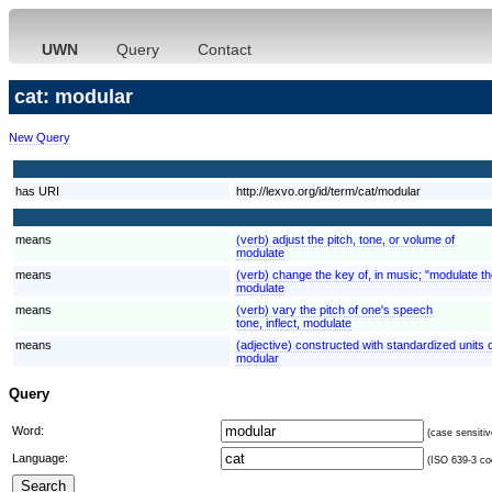
UWN
Query
Contact
cat: modular
New Query
has URI
http://lexvo.org/id/term/cat/modular
means
(verb) adjust the pitch, tone, or volume of
modulate
means
(verb) change the key of, in music; "modulate t
modulate
means
(verb) vary the pitch of one's speech
tone, inflect, modulate
means
(adjective) constructed with standardized units o
modular
Query
Word:
(case sensitiv
Language:
(ISO 639-3 cod