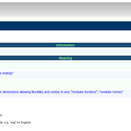
Information
Meaning
he melody"
r dimensions allowing flexibility and variety in use; "modular furniture"; "modular homes"
e)
e, e.g. "eng" for English)