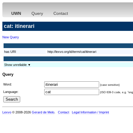
UWN
Query
Contact
cat: itinerari
New Query
has URI
http://lexvo.org/id/term/cat/itinerari
Show unreliable ▼
Query
Word:
(case sensitive)
Language:
(ISO 639-3 code, e.g. "eng"
Lexvo
© 2008-2026
Gerard de Melo
.
Contact
Legal Information / Imprint