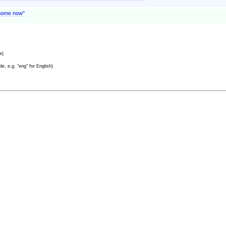
o home now"
e)
e, e.g. "eng" for English)