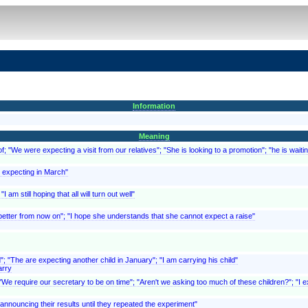
Information
Meaning
; "We were expecting a visit from our relatives"; "She is looking to a promotion"; "he is waitin
is expecting in March"
 am still hoping that all will turn out well"
 better from now on"; "I hope she understands that she cannot expect a raise"
d"; "The are expecting another child in January"; "I am carrying his child"
arry
We require our secretary to be on time"; "Aren't we asking too much of these children?"; "I ex
f announcing their results until they repeated the experiment"