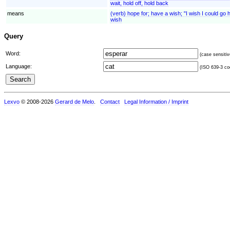
wait, hold off, hold back
means
(verb) hope for; have a wish; "I wish I could g
wish
Query
Word:
(case sensitiv
Language:
(ISO 639-3 cod
Lexvo
© 2008-2026
Gerard de Melo
.
Contact
Legal Information / Imprint