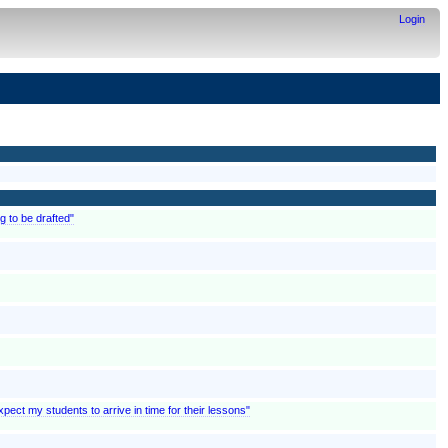
Login
g to be drafted"
pect my students to arrive in time for their lessons"