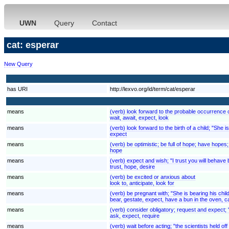
UWN
Query
Contact
cat: esperar
New Query
has URI
http://lexvo.org/id/term/cat/esperar
means
(verb) look forward to the probable occurrence of
wait, await, expect, look
means
(verb) look forward to the birth of a child; "She 
expect
means
(verb) be optimistic; be full of hope; have hopes; "I
hope
means
(verb) expect and wish; "I trust you will behave
trust, hope, desire
means
(verb) be excited or anxious about
look to, anticipate, look for
means
(verb) be pregnant with; "She is bearing his chil
bear, gestate, expect, have a bun in the oven, c
means
(verb) consider obligatory; request and expect; "
ask, expect, require
means
(verb) wait before acting; "the scientists held of