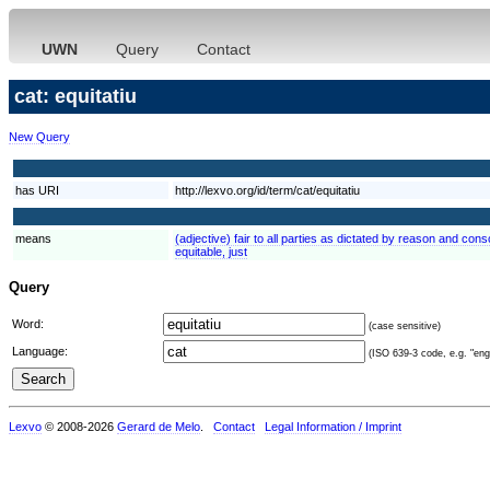
UWN
Query
Contact
cat: equitatiu
New Query
has URI
http://lexvo.org/id/term/cat/equitatiu
means
(adjective) fair to all parties as dictated by reason and consc
equitable, just
Query
Word:
(case sensitive)
Language:
(ISO 639-3 code, e.g. "eng"
Lexvo
© 2008-2026
Gerard de Melo
.
Contact
Legal Information / Imprint