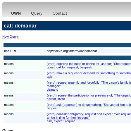
UWN
Query
Contact
cat: demanar
New Query
has URI
http://lexvo.org/id/term/cat/demanar
means
(verb) express the need or desire for; ask for; "She reques
quest, call for, request, bespeak
means
(verb) make a request or demand for something to somebod
ask
means
(verb) request urgently and forcefully; "The victim's fami
manager"
demand
means
(verb) request the participation or presence of; "The organ
call for, invite
means
(verb) ask (a person) to do something; "She asked him to be
request
means
(verb) consider obligatory; request and expect; "We require
arrive in time for their lessons"
ask, expect, require
Query