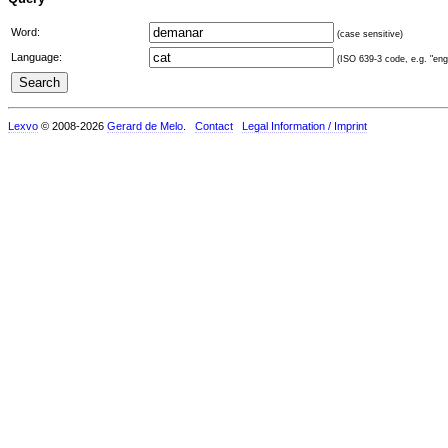
Word:
(case sensitive)
Language:
(ISO 639-3 code, e.g. "eng"
Lexvo
© 2008-2026
Gerard de Melo
.
Contact
Legal Information / Imprint