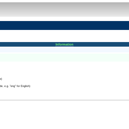
Information
e)
e, e.g. "eng" for English)