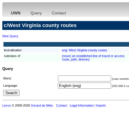
UWN
Query
Contact
c/West Virginia county routes
New Query
lexicalization
eng:
West Virginia county routes
subclass of
(noun) an established line of travel or access
route, path, itinerary
Query
Word:
(case sensitiv
Language:
(ISO 639-3 cod
Lexvo
© 2008-2026
Gerard de Melo
.
Contact
Legal Information / Imprint