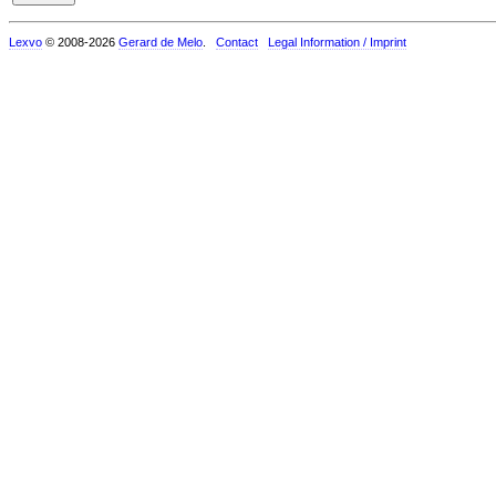
Lexvo
© 2008-2026
Gerard de Melo
.
Contact
Legal Information / Imprint