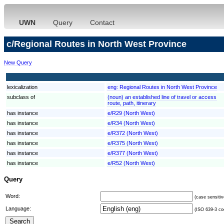
UWN
Query
Contact
c/Regional Routes in North West Province
New Query
lexicalization
eng:
Regional Routes in North West Province
subclass of
(noun) an established line of travel or access
route, path, itinerary
has instance
e/R29 (North West)
has instance
e/R34 (North West)
has instance
e/R372 (North West)
has instance
e/R375 (North West)
has instance
e/R377 (North West)
has instance
e/R52 (North West)
Query
Word:
(case sensitiv
Language:
(ISO 639-3 cod