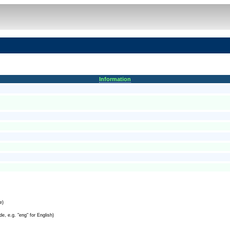
Information
e)
e, e.g. "eng" for English)