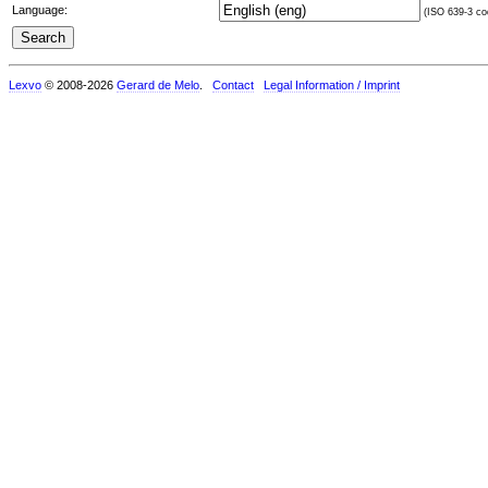
Language:
(ISO 639-3 cod
Lexvo
© 2008-2026
Gerard de Melo
.
Contact
Legal Information / Imprint