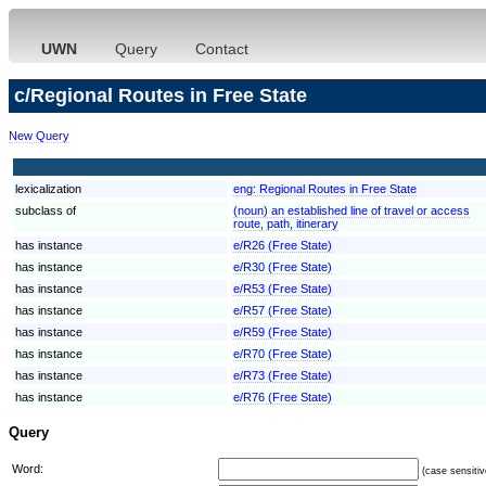
UWN
Query
Contact
c/Regional Routes in Free State
New Query
lexicalization
eng:
Regional Routes in Free State
subclass of
(noun) an established line of travel or access
route, path, itinerary
has instance
e/R26 (Free State)
has instance
e/R30 (Free State)
has instance
e/R53 (Free State)
has instance
e/R57 (Free State)
has instance
e/R59 (Free State)
has instance
e/R70 (Free State)
has instance
e/R73 (Free State)
has instance
e/R76 (Free State)
Query
Word:
(case sensitiv