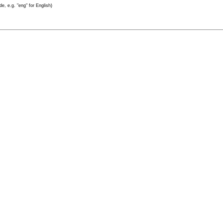
e, e.g. "eng" for English)