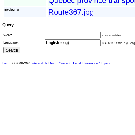
Quebec province transport
media:img
Route367.jpg
Query
Word:
(case sensitive)
Language:
(ISO 639-3 code, e.g. "eng"
Lexvo
© 2008-2026
Gerard de Melo
.
Contact
Legal Information / Imprint