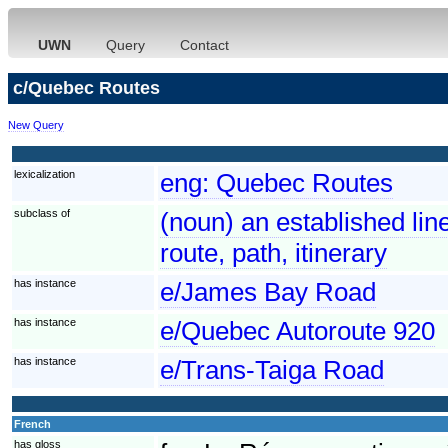
UWN
Query
Contact
c/Quebec Routes
New Query
lexicalization
eng:
Quebec Routes
subclass of
(noun) an established line
route, path, itinerary
has instance
e/James Bay Road
has instance
e/Quebec Autoroute 920
has instance
e/Trans-Taiga Road
French
has gloss