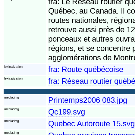
fra:
Le Réseau routier qué
Québec, au Canada. Il c
routes nationales, région
retrouve aussi près de 1
ponceaux et autres ouvrag
régions, et se concentre
agglomérations de Montr
lexicalization
fra:
Route québécoise
lexicalization
fra:
Réseau routier québé
media:img
Printemps2006 083.jpg
media:img
Qc199.svg
media:img
Quebec Autoroute 15.svg
media:img