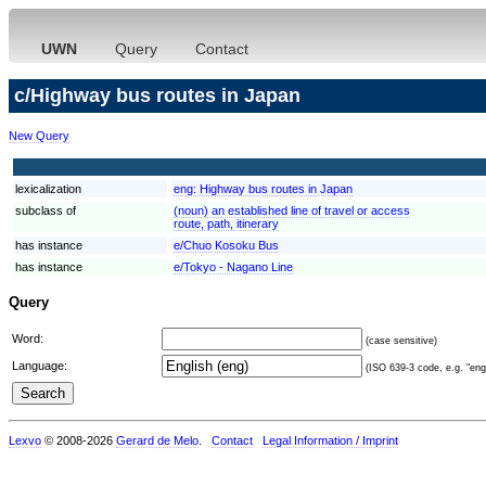
UWN
Query
Contact
c/Highway bus routes in Japan
New Query
lexicalization
eng:
Highway bus routes in Japan
subclass of
(noun) an established line of travel or access
route, path, itinerary
has instance
e/Chuo Kosoku Bus
has instance
e/Tokyo - Nagano Line
Query
Word:
(case sensitive)
Language:
(ISO 639-3 code, e.g. "eng"
Lexvo
© 2008-2026
Gerard de Melo
.
Contact
Legal Information / Imprint