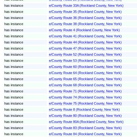
has instance
e/County Route 33A (Rockland County, New York)
has instance
e/County Route 35 (Rockland County, New York)
has instance
e/County Route 36 (Rockland County, New York)
has instance
e/County Route 38 (Rockland County, New York)
has instance
e/County Route 4 (Rockland County, New York)
has instance
e/County Route 41 (Rockland County, New York)
has instance
e/County Route 44 (Rockland County, New York)
has instance
e/County Route 47 (Rockland County, New York)
has instance
e/County Route 52 (Rockland County, New York)
has instance
e/County Route 53 (Rockland County, New York)
has instance
e/County Route 60 (Rockland County, New York)
has instance
e/County Route 64 (Rockland County, New York)
has instance
e/County Route 65 (Rockland County, New York)
has instance
e/County Route 68 (Rockland County, New York)
has instance
e/County Route 71 (Rockland County, New York)
has instance
e/County Route 74 (Rockland County, New York)
has instance
e/County Route 75 (Rockland County, New York)
has instance
e/County Route 8 (Rockland County, New York)
has instance
e/County Route 80 (Rockland County, New York)
has instance
e/County Route 80A (Rockland County, New York)
has instance
e/County Route 83 (Rockland County, New York)
has instance
e/County Route 84 (Rockland County, New York)