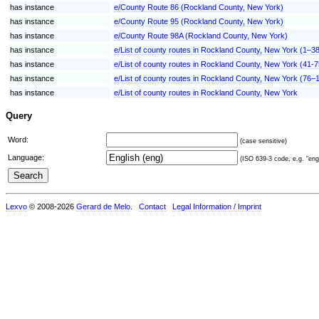
has instance
e/County Route 86 (Rockland County, New York)
has instance
e/County Route 95 (Rockland County, New York)
has instance
e/County Route 98A (Rockland County, New York)
has instance
e/List of county routes in Rockland County, New York (1–3
has instance
e/List of county routes in Rockland County, New York (41-7
has instance
e/List of county routes in Rockland County, New York (76–
has instance
e/List of county routes in Rockland County, New York
Query
Word:
(case sensitive)
Language:
(ISO 639-3 code, e.g. "eng"
Lexvo
© 2008-2026
Gerard de Melo
.
Contact
Legal Information / Imprint