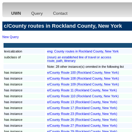
UWN
Query
Contact
c/County routes in Rockland County, New York
New Query
lexicalization
eng:
County routes in Rockland County, New York
subclass of
(noun) an established line of travel or access
route, path, itinerary
Note: 28 other instance(s) ommited in the following list
has instance
e/County Route 100 (Rockland County, New York)
has instance
e/County Route 108 (Rockland County, New York)
has instance
e/County Route 109 (Rockland County, New York)
has instance
e/County Route 11 (Rockland County, New York)
has instance
e/County Route 110 (Rockland County, New York)
has instance
e/County Route 13 (Rockland County, New York)
has instance
e/County Route 17 (Rockland County, New York)
has instance
e/County Route 23 (Rockland County, New York)
has instance
e/County Route 26 (Rockland County, New York)
has instance
e/County Route 27 (Rockland County, New York)
has instance
e/County Route 29 (Rockland County, New York)