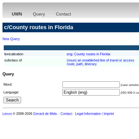
UWN
Query
Contact
c/County routes in Florida
New Query
lexicalization
eng:
County routes in Florida
subclass of
(noun) an established line of travel or access
route, path, itinerary
Query
Word:
(case sensitiv
Language:
(ISO 639-3 cod
Lexvo
© 2008-2026
Gerard de Melo
.
Contact
Legal Information / Imprint