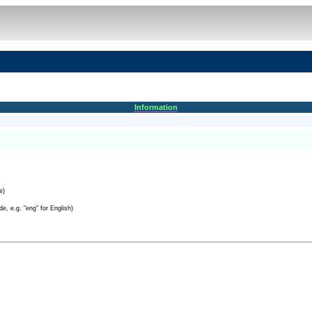
Information
e)
e, e.g. "eng" for English)