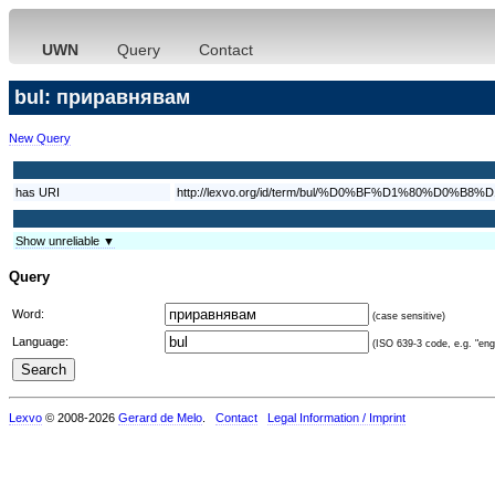
UWN
Query
Contact
bul: приравнявам
New Query
has URI
http://lexvo.org/id/term/bul/%D0%BF%D1%80%
Show unreliable ▼
Query
Word:
(case sensitive)
Language:
(ISO 639-3 code, e.g. "eng"
Lexvo
© 2008-2026
Gerard de Melo
.
Contact
Legal Information / Imprint