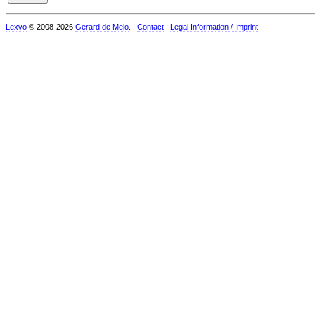
Lexvo
© 2008-2026
Gerard de Melo
.
Contact
Legal Information / Imprint