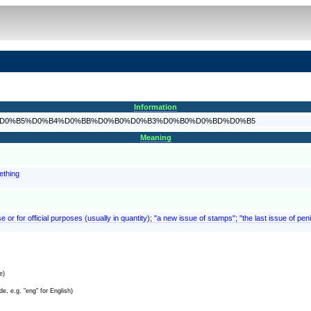
Information
F%D1%80%D0%B5%D0%B4%D0%BB%D0%B0%D0%B3%D0%B0%D0%BD%D0%B5
Meaning
ething
e or for official purposes (usually in quantity); "a new issue of stamps"; "the last issue of pe
e)
e, e.g. "eng" for English)