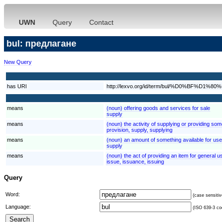
UWN
Query
Contact
bul: предлагане
New Query
has URI
http://lexvo.org/id/term/bul/%D0%B
means
(noun) offering goods and services for sale
supply
means
(noun) the activity of supplying or providing som
provision, supply, supplying
means
(noun) an amount of something available for use
supply
means
(noun) the act of providing an item for general us
issue, issuance, issuing
Query
Word:
(case sensitiv
Language:
(ISO 639-3 cod