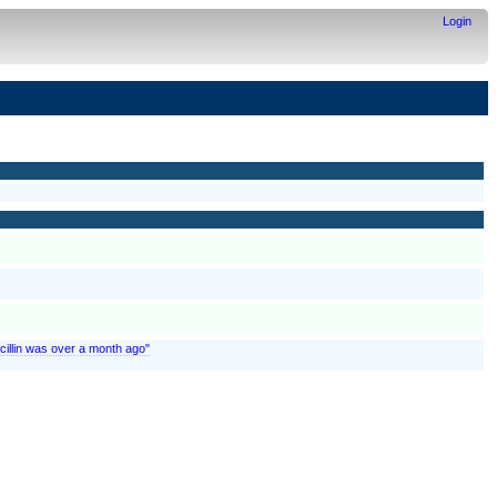
Login
nicillin was over a month ago"