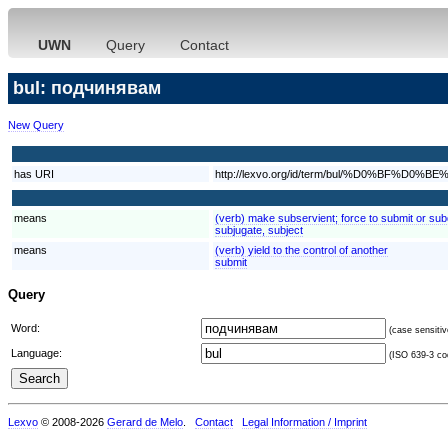
UWN
Query
Contact
bul: подчинявам
New Query
has URI
http://lexvo.org/id/term/bul/%D0%B
means
(verb) make subservient; force to submit or su
subjugate, subject
means
(verb) yield to the control of another
submit
Query
Word:
(case sensitiv
Language:
(ISO 639-3 cod
Lexvo
© 2008-2026
Gerard de Melo
.
Contact
Legal Information / Imprint