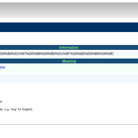
Information
F%D0%BE%D0%B4%D1%87%D0%B8%D0%BD%D1%8F%D0%B2%D0%B0%D0%BC
Meaning
bdue
e)
e, e.g. "eng" for English)