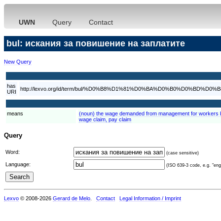
UWN
Query
Contact
bul: искания за повишение на заплатите
New Query
has
http://lexvo.org/id/term/bul/%D0%B8%D1%81%D0%BA%D0%B0%D
URI
means
(noun) the wage demanded from management for workers by
wage claim, pay claim
Query
Word:
(case sensitive)
Language:
(ISO 639-3 code, e.g. "eng"
Lexvo
© 2008-2026
Gerard de Melo
.
Contact
Legal Information / Imprint