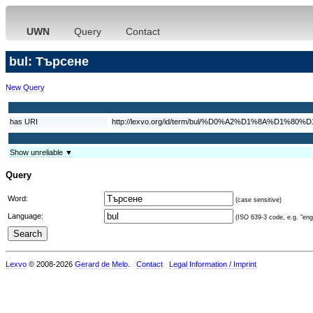
UWN
Query
Contact
bul: Търсене
New Query
has URI
http://lexvo.org/id/term/bul/%D0%A2%D1%8A%D1
Show unreliable ▼
Query
Word:
(case sensitive)
Language:
(ISO 639-3 code, e.g. "eng"
Lexvo
© 2008-2026
Gerard de Melo
.
Contact
Legal Information / Imprint