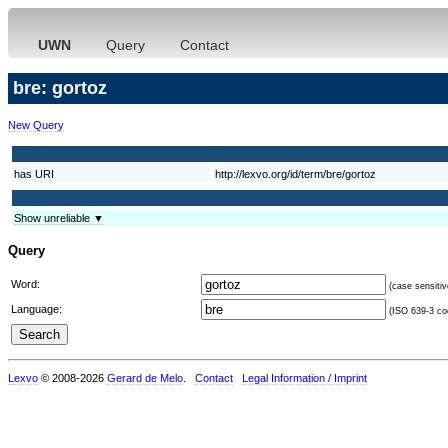
UWN
Query
Contact
bre: gortoz
New Query
has URI
http://lexvo.org/id/term/bre/gortoz
Show unreliable ▼
Query
Word:
(case sensitiv
Language:
(ISO 639-3 cod
Lexvo
© 2008-2026
Gerard de Melo
.
Contact
Legal Information / Imprint