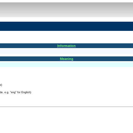
Information
Meaning
e)
e, e.g. "eng" for English)