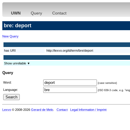
UWN
Query
Contact
bre: deport
New Query
has URI
http://lexvo.org/id/term/bre/deport
Show unreliable ▼
Query
Word:
(case sensitive)
Language:
(ISO 639-3 code, e.g. "eng"
Lexvo
© 2008-2026
Gerard de Melo
.
Contact
Legal Information / Imprint