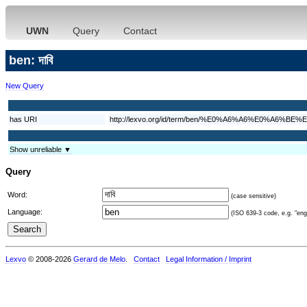
UWN
Query
Contact
ben: দাবি
New Query
has URI
http://lexvo.org/id/term/ben/%E0%A6%A6%E0%A6%
Show unreliable ▼
Query
Word:
(case sensitive)
Language:
(ISO 639-3 code, e.g. "eng"
Lexvo
© 2008-2026
Gerard de Melo
.
Contact
Legal Information / Imprint