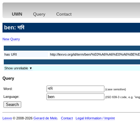
UWN
Query
Contact
ben: দাবি
New Query
has URI
http://lexvo.org/id/term/ben/%E0%A6%A6%E0%A6%
Show unreliable ▼
Query
Word:
(case sensitive)
Language:
(ISO 639-3 code, e.g. "eng"
Lexvo
© 2008-2026
Gerard de Melo
.
Contact
Legal Information / Imprint