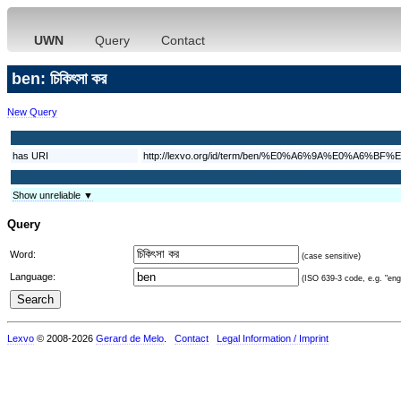
UWN
Query
Contact
ben: চিকিৎসা কর
New Query
has URI
http://lexvo.org/id/term/ben/%E0%A6%9A%E0
Show unreliable ▼
Query
Word:
(case sensitive)
Language:
(ISO 639-3 code, e.g. "eng"
Lexvo
© 2008-2026
Gerard de Melo
.
Contact
Legal Information / Imprint