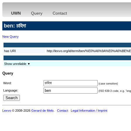
UWN
Query
Contact
ben: চাহিদা
New Query
has URI
http://lexvo.org/id/term/ben/%E0%A6%9A%E0%A
Show unreliable ▼
Query
Word:
(case sensitive)
Language:
(ISO 639-3 code, e.g. "eng"
Lexvo
© 2008-2026
Gerard de Melo
.
Contact
Legal Information / Imprint