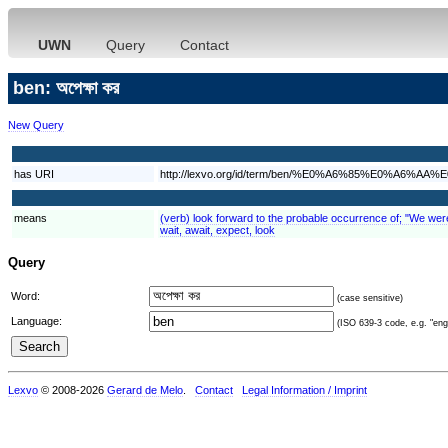
UWN
Query
Contact
ben: অপেক্ষা কর
New Query
has URI
http://lexvo.org/id/term/ben/%E0%A6%85%E0%
means
(verb) look forward to the probable occurrence of; "We were e
wait, await, expect, look
Query
Word:
(case sensitive)
Language:
(ISO 639-3 code, e.g. "eng"
Lexvo
© 2008-2026
Gerard de Melo
.
Contact
Legal Information / Imprint