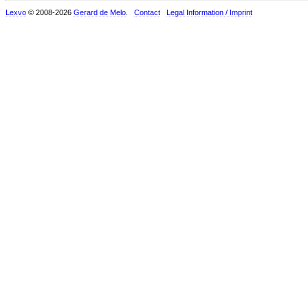
Lexvo
© 2008-2026
Gerard de Melo
.
Contact
Legal Information / Imprint