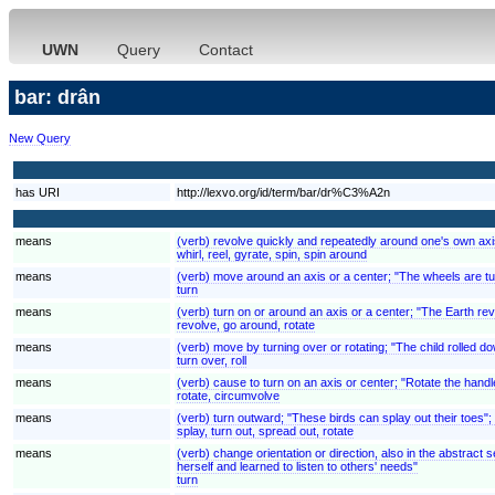
UWN
Query
Contact
bar: drân
New Query
has URI
http://lexvo.org/id/term/bar/dr%C3%A2n
means
(verb) revolve quickly and repeatedly around one's own axi
whirl, reel, gyrate, spin, spin around
means
(verb) move around an axis or a center; "The wheels are tu
turn
means
(verb) turn on or around an axis or a center; "The Earth rev
revolve, go around, rotate
means
(verb) move by turning over or rotating; "The child rolled down
turn over, roll
means
(verb) cause to turn on an axis or center; "Rotate the handl
rotate, circumvolve
means
(verb) turn outward; "These birds can splay out their toes";
splay, turn out, spread out, rotate
means
(verb) change orientation or direction, also in the abstrac
herself and learned to listen to others' needs"
turn