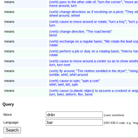
means
(verb) pass to the other side of; "turn the corner"; "move a
move around, turn
means
(verb) change directions as if revolving on a pivot; "They w
wheel around, wheel
means
(verb) cause to move around or rotate; "turn a key"; "turn 
turn
means
(verb) change direction; "The road bends"
bend
means
(verb) exchange on a regular basis; "We rotate the lead so
rotate
means
(verb) perform a job or duty on a rotating basis; "Interns ha
rotate
means
(verb) cause to move around a center so as to show another
turn, turn over
means
(verb) fly around; "The clothes tumbled in the dryer"; "rising
tumble, whirl, whirl around
means
(verb) cause to spin; "spin a coin"
whirl, twirl, birl, spin
means
(verb) cause (a plastic object) to assume a crooked or angul
turn, twist, deform, flex, bend
Query
Word:
(case sensitive)
Language:
(ISO 639-3 code, e.g. "eng"