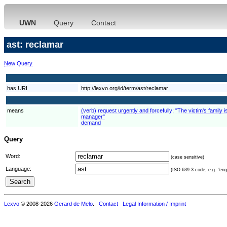
UWN
Query
Contact
ast: reclamar
New Query
has URI
http://lexvo.org/id/term/ast/reclamar
means
(verb) request urgently and forcefully; "The victim's fami
manager"
demand
Query
Word:
(case sensitive)
Language:
(ISO 639-3 code, e.g. "eng"
Lexvo
© 2008-2026
Gerard de Melo
.
Contact
Legal Information / Imprint