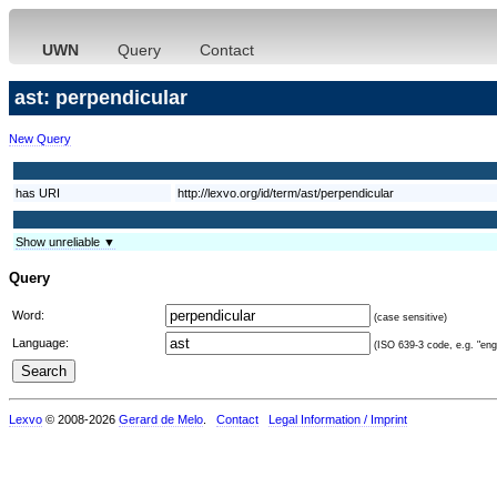
UWN
Query
Contact
ast: perpendicular
New Query
has URI
http://lexvo.org/id/term/ast/perpendicular
Show unreliable ▼
Query
Word:
(case sensitive)
Language:
(ISO 639-3 code, e.g. "eng"
Lexvo
© 2008-2026
Gerard de Melo
.
Contact
Legal Information / Imprint