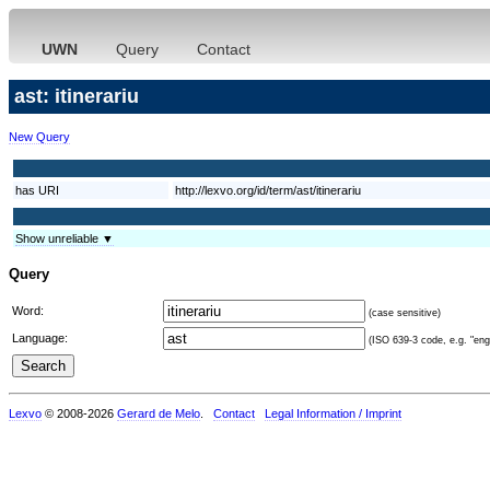
UWN
Query
Contact
ast: itinerariu
New Query
has URI
http://lexvo.org/id/term/ast/itinerariu
Show unreliable ▼
Query
Word:
(case sensitive)
Language:
(ISO 639-3 code, e.g. "eng"
Lexvo
© 2008-2026
Gerard de Melo
.
Contact
Legal Information / Imprint