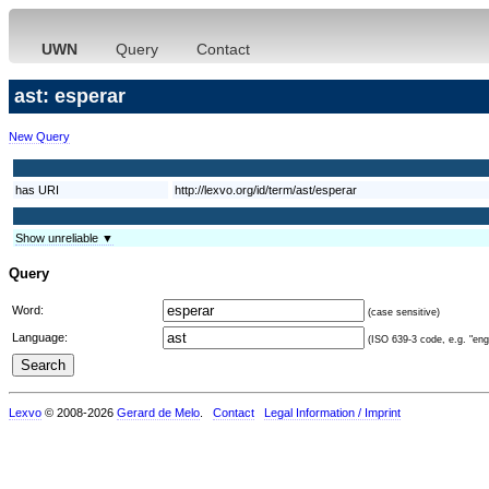
UWN
Query
Contact
ast: esperar
New Query
has URI
http://lexvo.org/id/term/ast/esperar
Show unreliable ▼
Query
Word:
(case sensitive)
Language:
(ISO 639-3 code, e.g. "eng"
Lexvo
© 2008-2026
Gerard de Melo
.
Contact
Legal Information / Imprint