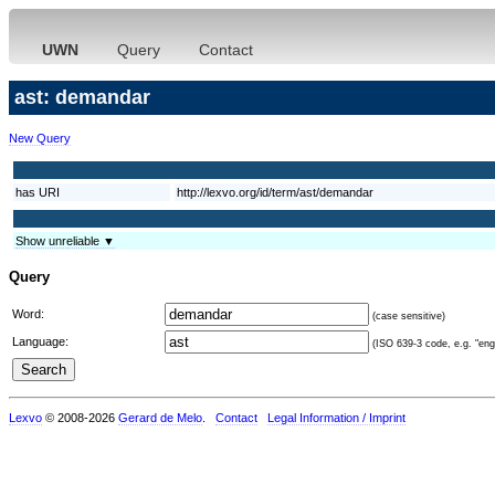
UWN
Query
Contact
ast: demandar
New Query
has URI
http://lexvo.org/id/term/ast/demandar
Show unreliable ▼
Query
Word:
(case sensitive)
Language:
(ISO 639-3 code, e.g. "eng"
Lexvo
© 2008-2026
Gerard de Melo
.
Contact
Legal Information / Imprint