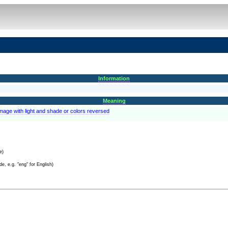
Information
Meaning
image with light and shade or colors reversed
e)
e, e.g. "eng" for English)