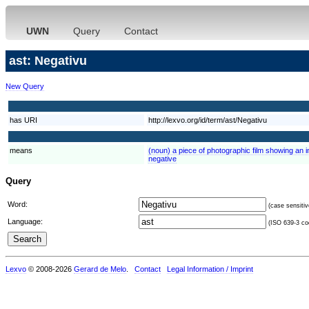
UWN
Query
Contact
ast: Negativu
New Query
has URI
http://lexvo.org/id/term/ast/Negativu
means
(noun) a piece of photographic film showing an 
negative
Query
Word:
(case sensitiv
Language:
(ISO 639-3 cod
Lexvo
© 2008-2026
Gerard de Melo
.
Contact
Legal Information / Imprint