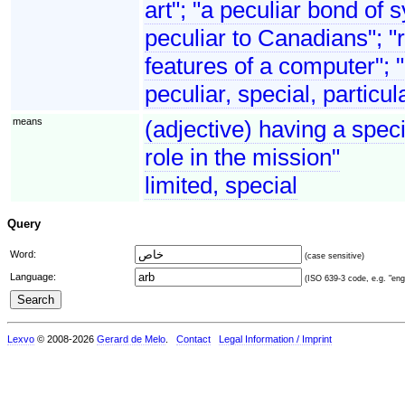
art"; "a peculiar bond o
peculiar to Canadians"; "ri
features of a computer"; 
peculiar, special, particul
means
(adjective) having a speci
role in the mission"
limited, special
Query
Word:
(case sensitive)
Language:
(ISO 639-3 code, e.g. "eng"
Lexvo
© 2008-2026
Gerard de Melo
.
Contact
Legal Information / Imprint