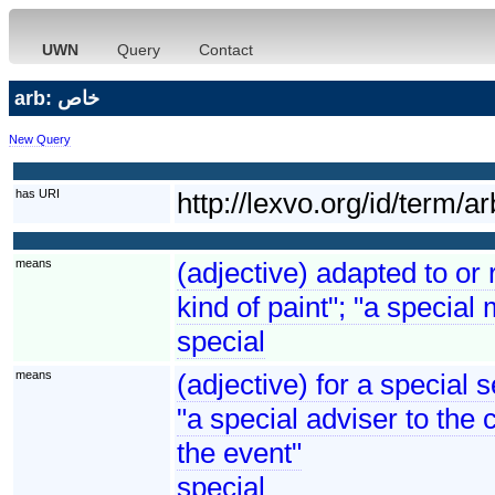
UWN
Query
Contact
arb: خاص
New Query
has URI
http://lexvo.org/id/t
means
(adjective) adapted to or 
kind of paint"; "a special 
special
means
(adjective) for a special 
"a special adviser to the 
the event"
special