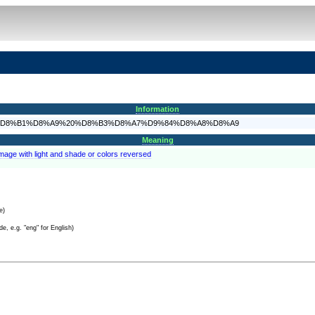
Information
5%D9%88%D8%B1%D8%A9%20%D8%B3%D8%A7%D9%84%D8%A8%D8%A9
Meaning
image with light and shade or colors reversed
e)
e, e.g. "eng" for English)