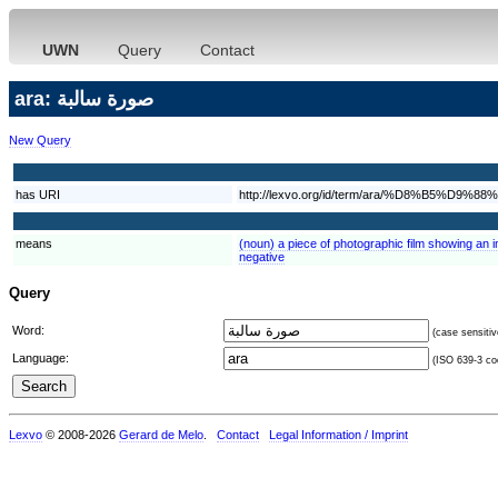
UWN
Query
Contact
ara: صورة سالبة
New Query
has URI
http://lexvo.org/id/term/ara/%D8%B
means
(noun) a piece of photographic film showing an 
negative
Query
Word:
(case sensitiv
Language:
(ISO 639-3 cod
Lexvo
© 2008-2026
Gerard de Melo
.
Contact
Legal Information / Imprint