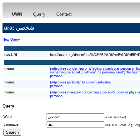
UWN
Query
Contact
ara: شخصي
New Query
has URI
http://lexvo.org/id/term/ara/%D8%B4%D8%AE%D8%B5
means
(adjective) concerning or affecting a particular person or his
something personal to tell you"; "a personal God"; "he has
personal
means
(adjective) particular to a given individual
personal
means
(adjective) intimately concerning a person's body or physic
personal
Query
Word:
(case sensitive)
Language:
(ISO 639-3 code, e.g. "eng"