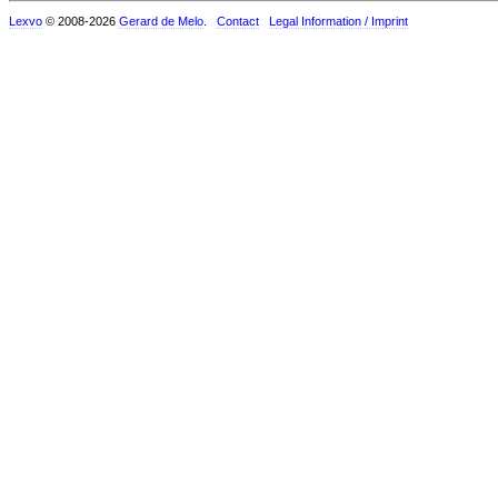
Lexvo
© 2008-2026
Gerard de Melo
.
Contact
Legal Information / Imprint