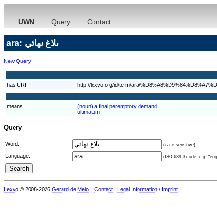
UWN
Query
Contact
ara: بلاغ نهائي
New Query
has URI
http://lexvo.org/id/term/ara/%D8%A8%D9%84%D
means
(noun) a final peremptory demand
ultimatum
Query
Word:
(case sensitive)
Language:
(ISO 639-3 code, e.g. "eng"
Lexvo
© 2008-2026
Gerard de Melo
.
Contact
Legal Information / Imprint