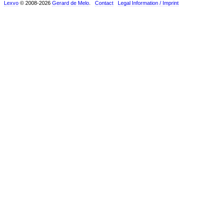
Lexvo
© 2008-2026
Gerard de Melo
.
Contact
Legal Information / Imprint