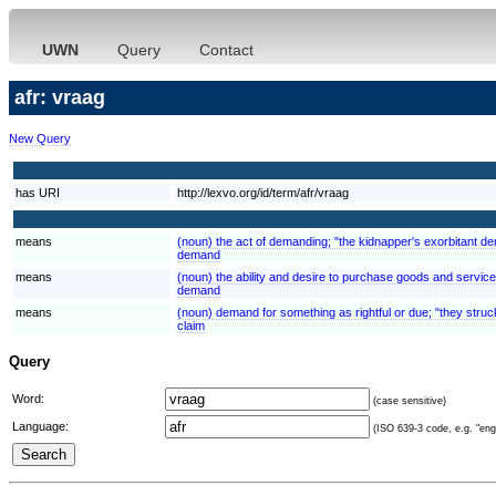
UWN
Query
Contact
afr: vraag
New Query
has URI
http://lexvo.org/id/term/afr/vraag
means
(noun) the act of demanding; "the kidnapper's exorbitant 
demand
means
(noun) the ability and desire to purchase goods and servi
demand
means
(noun) demand for something as rightful or due; "they struck
claim
Query
Word:
(case sensitive)
Language:
(ISO 639-3 code, e.g. "eng"