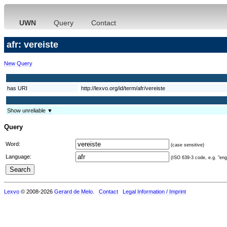
UWN
Query
Contact
afr: vereiste
New Query
has URI
http://lexvo.org/id/term/afr/vereiste
Show unreliable ▼
Query
Word:
(case sensitive)
Language:
(ISO 639-3 code, e.g. "eng"
Lexvo
© 2008-2026
Gerard de Melo
.
Contact
Legal Information / Imprint