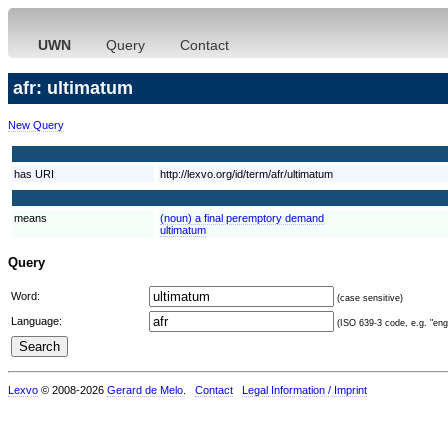
UWN
Query
Contact
afr: ultimatum
New Query
has URI
http://lexvo.org/id/term/afr/ultimatum
means
(noun) a final peremptory demand
ultimatum
Query
Word:
(case sensitive)
Language:
(ISO 639-3 code, e.g. "eng"
Lexvo
© 2008-2026
Gerard de Melo
.
Contact
Legal Information / Imprint