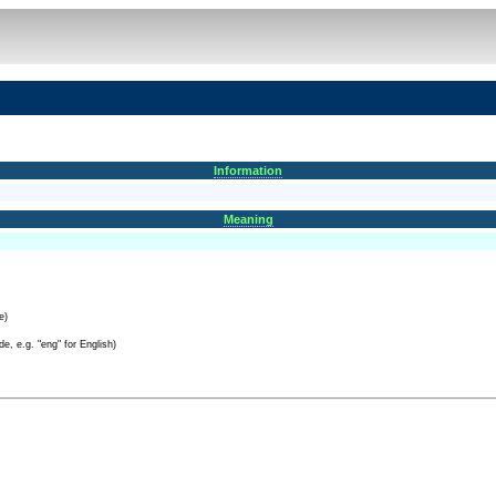
Information
Meaning
e)
e, e.g. "eng" for English)