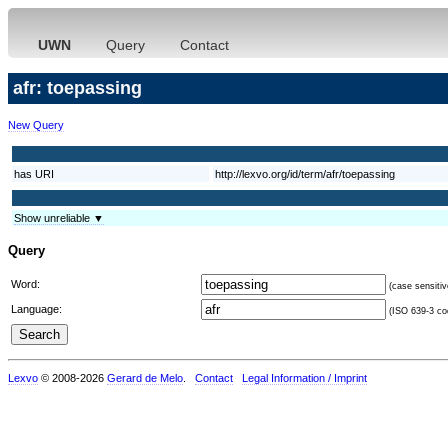
UWN
Query
Contact
afr: toepassing
New Query
has URI
http://lexvo.org/id/term/afr/toepassing
Show unreliable ▼
Query
Word:
(case sensitiv
Language:
(ISO 639-3 cod
Lexvo
© 2008-2026
Gerard de Melo
.
Contact
Legal Information / Imprint