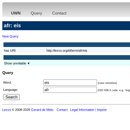
UWN
Query
Contact
afr: eis
New Query
has URI
http://lexvo.org/id/term/afr/eis
Show unreliable ▼
Query
Word:
(case sensitive)
Language:
(ISO 639-3 code, e.g. "eng"
Lexvo
© 2008-2026
Gerard de Melo
.
Contact
Legal Information / Imprint