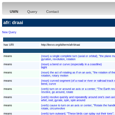
UWN
Query
Contact
afr: draai
New Query
has URI
http://lexvo.org/id/term/afr/draai
means
(noun) a single complete turn (axial or orbital); "the plane 
gyration, revolution, rotation
means
(noun) a bend or curve (especially in a coastline)
bight
means
(noun) the act of rotating as if on an axis; "the rotation of 
rotation, rotary motion
means
(noun) curved segment (of a road or river or railroad track 
bend, curve
means
(verb) turn on or around an axis or a center; "The Earth rev
revolve, go around, rotate
means
(verb) revolve quickly and repeatedly around one's own axi
whirl, reel, gyrate, spin, spin around
means
(verb) cause to turn on an axis or center; "Rotate the handl
rotate, circumvolve
means
(verb) turn outward; "These birds can splay out their toes";