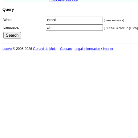
Query
Word:
(case sensitive)
Language:
(ISO 639-3 code, e.g. "eng"
Lexvo
© 2008-2026
Gerard de Melo
.
Contact
Legal Information / Imprint