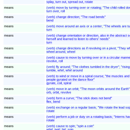
splay, turn out, spread out, rotate
means
(verb) move by turning over or rotating; "The child rolled down
turn over, roll
means
(verb) change direction; "The road bends"
bend
means
(verb) move around an axis or a center; "The wheels are tu
turn
means
(verb) change orientation or direction, also in the abstrac
herself and learned to listen to others' needs"
turn
means
(verb) change directions as if revolving on a pivot; "They w
wheel around, wheel
means
(verb) cause to move by turning over or in a circular manner 
revolve, roll
means
(verb) fly around; "The clothes tumbled in the dryer"; "rising
tumble, whirl, whirl around
means
(verb) to wind or move in a spiral course; "the muscles and 
people gyrated on the dance floor"
gyrate, coil, spiral
means
(verb) move in an orbit; "The moon orbits around the Earth";
orb, orbit, revolve
means
(verb) form a curve; "The stick does not bend"
flex, bend
means
(verb) exchange on a regular basis; "We rotate the lead so
rotate
means
(verb) perform a job or duty on a rotating basis; "Interns ha
rotate
means
(verb) cause to spin; "spin a coin"
whirl, twirl, birl, spin