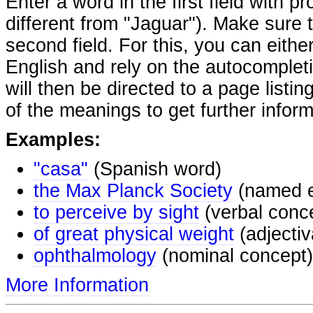
Enter a word in the first field with p
different from "Jaguar"). Make sure t
second field. For this, you can eithe
English and rely on the autocomplet
will then be directed to a page listi
of the meanings to get further inform
Examples:
"casa"
(Spanish word)
the Max Planck Society
(named e
to perceive by sight
(verbal conc
of great physical weight
(adjectiv
ophthalmology
(nominal concept)
More Information