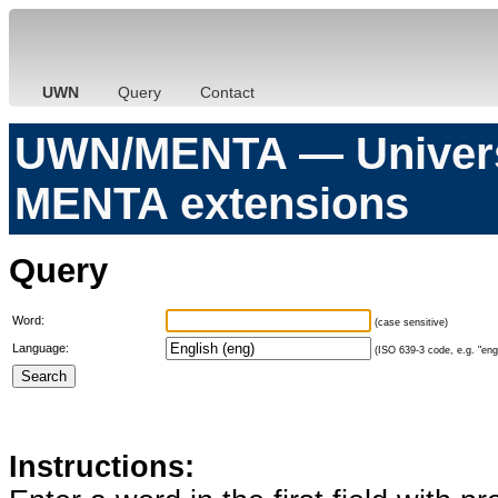
UWN
Query
Contact
UWN/MENTA — Universa
MENTA extensions
Query
Word:
(case sensitive)
Language:
(ISO 639-3 code, e.g. "eng"
Instructions: