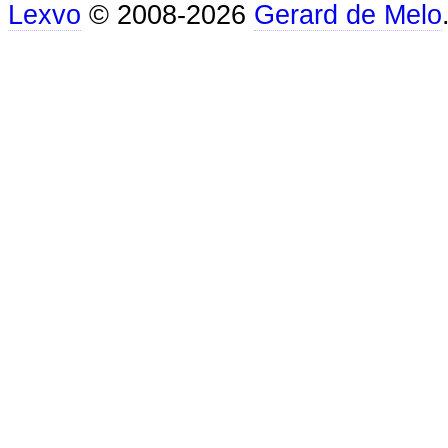
Lexvo
© 2008-2026
Gerard de Melo