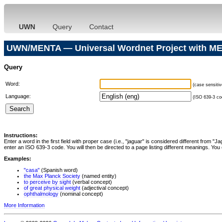
UWN
Query
Contact
UWN/MENTA — Universal Wordnet Project with ME
Query
Word:
(case sensitiv
Language:
(ISO 639-3 cod
Instructions:
Enter a word in the first field with proper case (i.e., "jaguar" is considered different from 
enter an ISO 639-3 code. You will then be directed to a page listing different meanings. You 
Examples:
"casa"
(Spanish word)
the Max Planck Society
(named entity)
to perceive by sight
(verbal concept)
of great physical weight
(adjectival concept)
ophthalmology
(nominal concept)
More Information