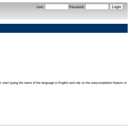
User
:
Password
:
her start typing the name of the language in English and rely on the autocompletion feature or