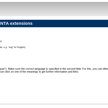
NTA extensions
e)
e, e.g. "eng" for English)
"Jaguar"). Make sure the correct language is specified in the second field. For this, you can eit
can click on one of the meanings to get further information and links.