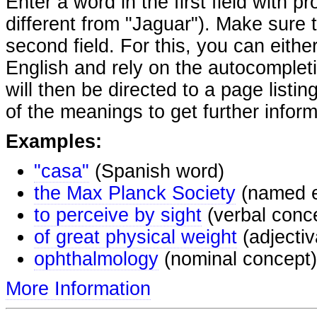
Enter a word in the first field with p
different from "Jaguar"). Make sure t
second field. For this, you can eithe
English and rely on the autocomplet
will then be directed to a page listi
of the meanings to get further inform
Examples:
"casa"
(Spanish word)
the Max Planck Society
(named e
to perceive by sight
(verbal conc
of great physical weight
(adjectiv
ophthalmology
(nominal concept)
More Information