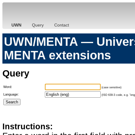
UWN
Query
Contact
UWN/MENTA — Universa
MENTA extensions
Query
Word:
(case sensitive)
Language:
(ISO 639-3 code, e.g. "eng"
Instructions: