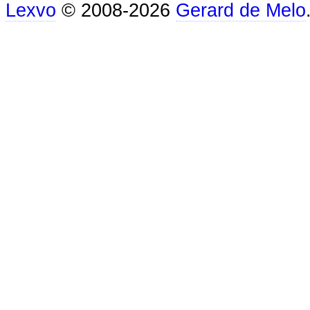
Lexvo
© 2008-2026
Gerard de Melo