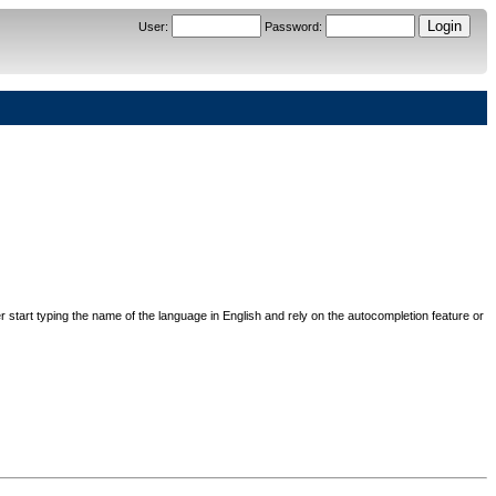
User
:
Password
:
her start typing the name of the language in English and rely on the autocompletion feature or