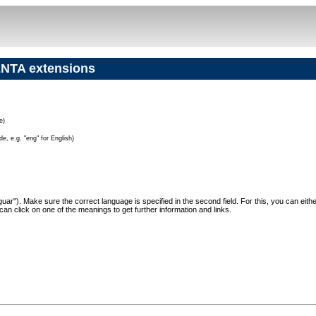
NTA extensions
e)
e, e.g. "eng" for English)
"Jaguar"). Make sure the correct language is specified in the second field. For this, you can eit
can click on one of the meanings to get further information and links.