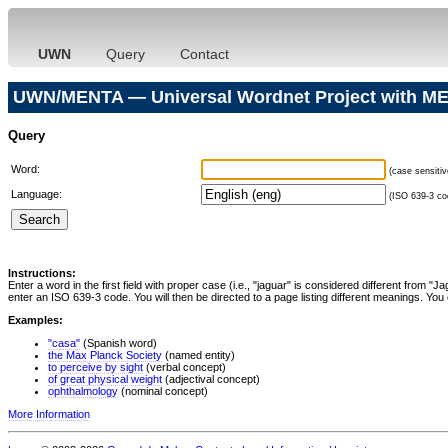
UWN
Query
Contact
UWN/MENTA — Universal Wordnet Project with ME
Query
Word:
(case sensitiv
Language:
(ISO 639-3 cod
Instructions:
Enter a word in the first field with proper case (i.e., "jaguar" is considered different from 
enter an ISO 639-3 code. You will then be directed to a page listing different meanings. You 
Examples:
"casa"
(Spanish word)
the Max Planck Society
(named entity)
to perceive by sight
(verbal concept)
of great physical weight
(adjectival concept)
ophthalmology
(nominal concept)
More Information