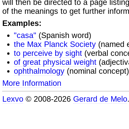
will then be directed to a page listi
of the meanings to get further inform
Examples:
"casa"
(Spanish word)
the Max Planck Society
(named e
to perceive by sight
(verbal conc
of great physical weight
(adjectiv
ophthalmology
(nominal concept)
More Information
Lexvo
© 2008-2026
Gerard de Melo