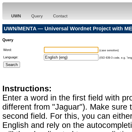
UWN
Query
Contact
UWN/MENTA — Universal Wordnet Project with ME
Query
Word:
(case sensitive)
Language:
(ISO 639-3 code, e.g. "eng"
Instructions:
Enter a word in the first field with p
different from "Jaguar"). Make sure t
second field. For this, you can eithe
English and rely on the autocomplet