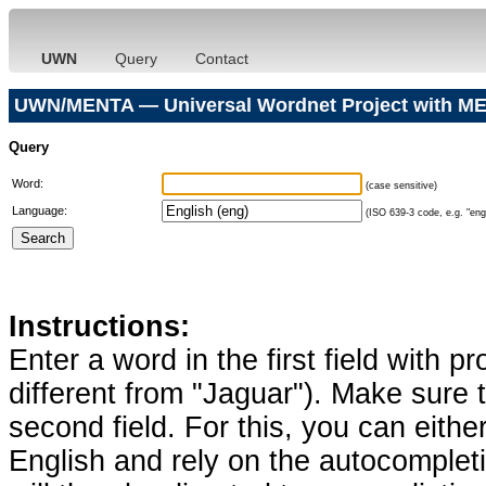
UWN
Query
Contact
UWN/MENTA — Universal Wordnet Project with ME
Query
Word:
(case sensitive)
Language:
(ISO 639-3 code, e.g. "eng"
Instructions:
Enter a word in the first field with p
different from "Jaguar"). Make sure t
second field. For this, you can eithe
English and rely on the autocomplet