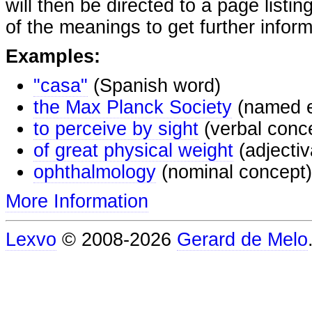
will then be directed to a page listi
of the meanings to get further inform
Examples:
"casa"
(Spanish word)
the Max Planck Society
(named e
to perceive by sight
(verbal conc
of great physical weight
(adjectiv
ophthalmology
(nominal concept)
More Information
Lexvo
© 2008-2026
Gerard de Melo