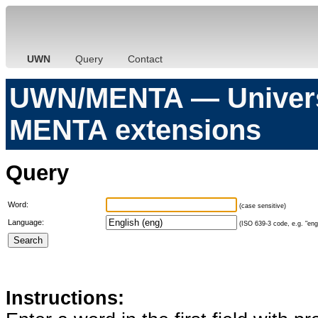
UWN
Query
Contact
UWN/MENTA — Universa
MENTA extensions
Query
Word:
(case sensitive)
Language:
(ISO 639-3 code, e.g. "eng"
Instructions: