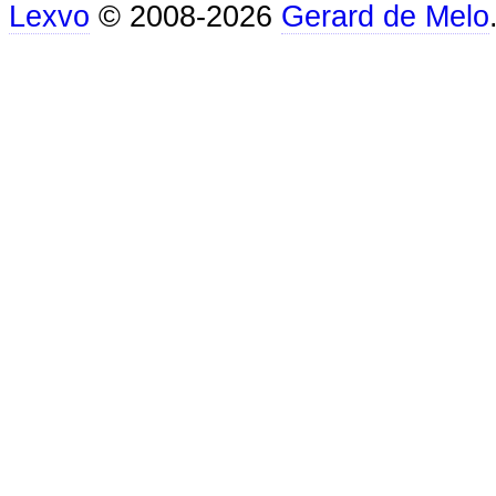
Lexvo
© 2008-2026
Gerard de Melo