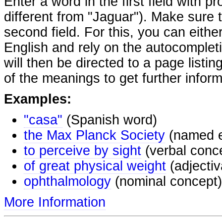
Enter a word in the first field with p
different from "Jaguar"). Make sure t
second field. For this, you can eithe
English and rely on the autocomplet
will then be directed to a page listi
of the meanings to get further inform
Examples:
"casa"
(Spanish word)
the Max Planck Society
(named e
to perceive by sight
(verbal conc
of great physical weight
(adjectiv
ophthalmology
(nominal concept)
More Information