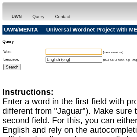
UWN
Query
Contact
UWN/MENTA — Universal Wordnet Project with ME
Query
Word:
(case sensitive)
Language:
(ISO 639-3 code, e.g. "eng"
Instructions:
Enter a word in the first field with p
different from "Jaguar"). Make sure t
second field. For this, you can eithe
English and rely on the autocomplet