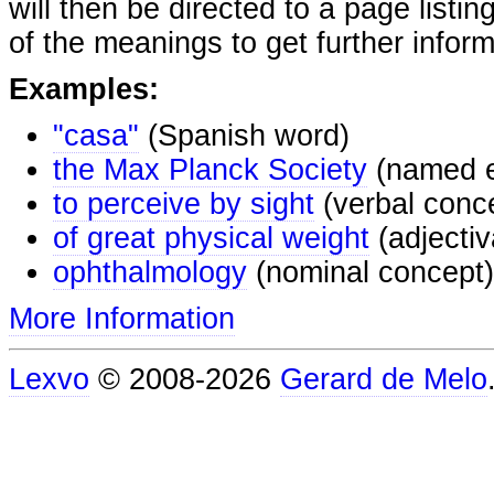
will then be directed to a page listi
of the meanings to get further inform
Examples:
"casa"
(Spanish word)
the Max Planck Society
(named e
to perceive by sight
(verbal conc
of great physical weight
(adjectiv
ophthalmology
(nominal concept)
More Information
Lexvo
© 2008-2026
Gerard de Melo