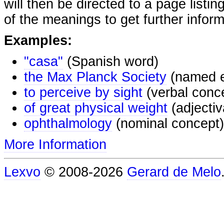
will then be directed to a page listi
of the meanings to get further inform
Examples:
"casa"
(Spanish word)
the Max Planck Society
(named e
to perceive by sight
(verbal conc
of great physical weight
(adjectiv
ophthalmology
(nominal concept)
More Information
Lexvo
© 2008-2026
Gerard de Melo