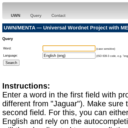
UWN
Query
Contact
UWN/MENTA — Universal Wordnet Project with ME
Query
Word:
(case sensitive)
Language:
(ISO 639-3 code, e.g. "eng"
Instructions:
Enter a word in the first field with p
different from "Jaguar"). Make sure t
second field. For this, you can eithe
English and rely on the autocomplet